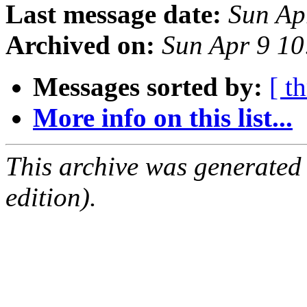
Last message date:
Sun Ap
Archived on:
Sun Apr 9 1
Messages sorted by:
[ t
More info on this list...
This archive was generated
edition).