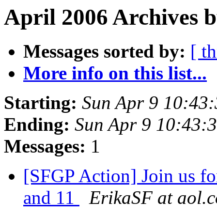
April 2006 Archives 
Messages sorted by:
[ t
More info on this list...
Starting:
Sun Apr 9 10:43
Ending:
Sun Apr 9 10:43:
Messages:
1
[SFGP Action] Join us fo
and 11
ErikaSF at aol.