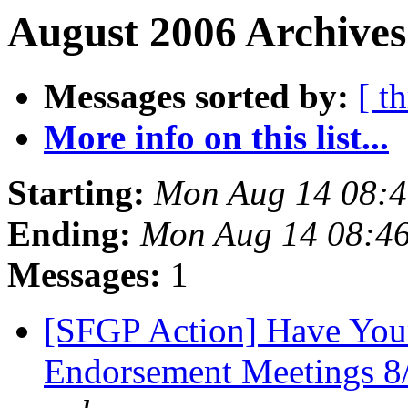
August 2006 Archives
Messages sorted by:
[ t
More info on this list...
Starting:
Mon Aug 14 08:
Ending:
Mon Aug 14 08:4
Messages:
1
[SFGP Action] Have Your
Endorsement Meetings 8/