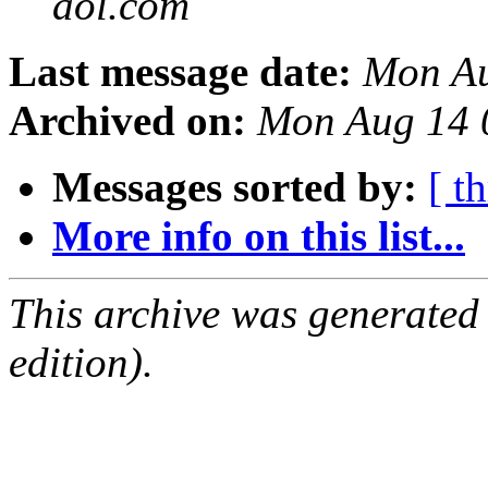
aol.com
Last message date:
Mon Au
Archived on:
Mon Aug 14 
Messages sorted by:
[ t
More info on this list...
This archive was generated
edition).