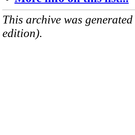
This archive was generated
edition).