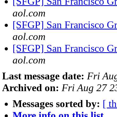
[SFGP] San Francisco G
aol.com
[SFGP] San Francisco G
aol.com
[SFGP] San Francisco G
aol.com
Last message date:
Fri Au
Archived on:
Fri Aug 27 
Messages sorted by:
[ t
More info on this list...