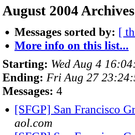
August 2004 Archives
Messages sorted by:
[ t
More info on this list...
Starting:
Wed Aug 4 16:04
Ending:
Fri Aug 27 23:24
Messages:
4
[SFGP] San Francisco G
aol.com