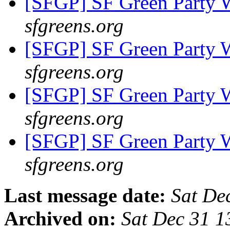
[SFGP] SF Green Party
sfgreens.org
[SFGP] SF Green Party
sfgreens.org
[SFGP] SF Green Party
sfgreens.org
[SFGP] SF Green Party
sfgreens.org
Last message date:
Sat De
Archived on:
Sat Dec 31 