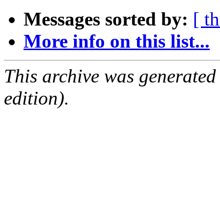
Messages sorted by:
[ t
More info on this list...
This archive was generated
edition).