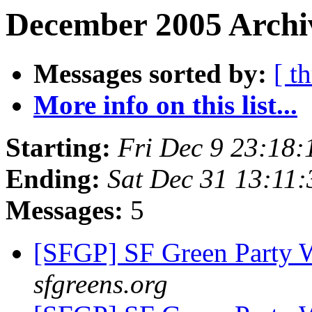
December 2005 Archiv
Messages sorted by:
[ t
More info on this list...
Starting:
Fri Dec 9 23:18
Ending:
Sat Dec 31 13:11
Messages:
5
[SFGP] SF Green Party
sfgreens.org