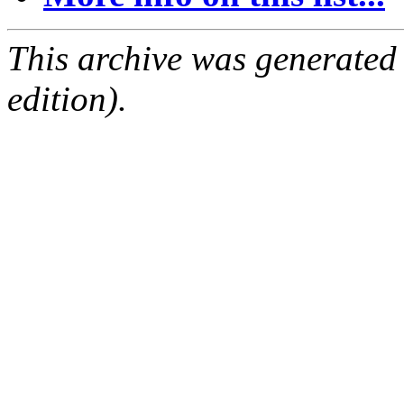
This archive was generated
edition).