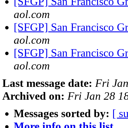
[SFGP] San Francisco G
aol.com
[SFGP] San Francisco G
aol.com
[SFGP] San Francisco G
aol.com
Last message date:
Fri Ja
Archived on:
Fri Jan 28 
Messages sorted by:
[ s
More info on this list...