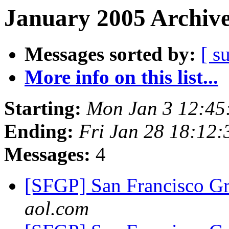
January 2005 Archive
Messages sorted by:
[ s
More info on this list...
Starting:
Mon Jan 3 12:45
Ending:
Fri Jan 28 18:12
Messages:
4
[SFGP] San Francisco G
aol.com