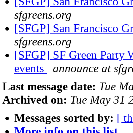
[SFGP] San Francisco G
sfgreens.org
[SFGP] San Francisco G
sfgreens.org
[SFGP] SF Green Party 
events
announce at sfgr
Last message date:
Tue Ma
Archived on:
Tue May 31 
Messages sorted by:
[ t
More info on this list...