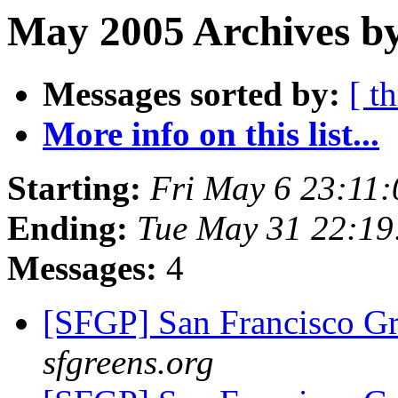
May 2005 Archives by
Messages sorted by:
[ t
More info on this list...
Starting:
Fri May 6 23:11
Ending:
Tue May 31 22:1
Messages:
4
[SFGP] San Francisco G
sfgreens.org