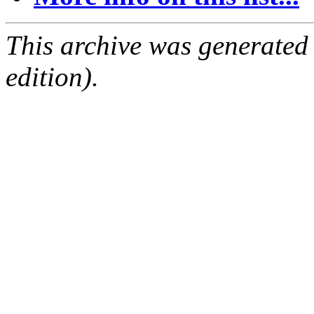
This archive was generated
edition).