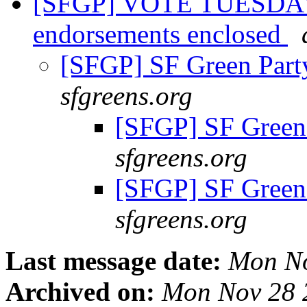
[SFGP] VOTE TUESDAY,
endorsements enclosed
[SFGP] SF Green Par
sfgreens.org
[SFGP] SF Green
sfgreens.org
[SFGP] SF Green
sfgreens.org
Last message date:
Mon No
Archived on:
Mon Nov 28 