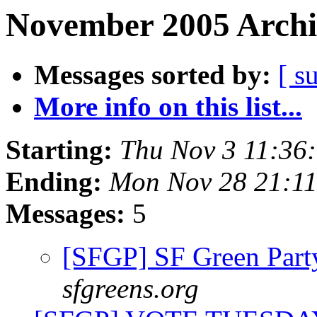
November 2005 Archi
Messages sorted by:
[ s
More info on this list...
Starting:
Thu Nov 3 11:36
Ending:
Mon Nov 28 21:1
Messages:
5
[SFGP] SF Green Par
sfgreens.org