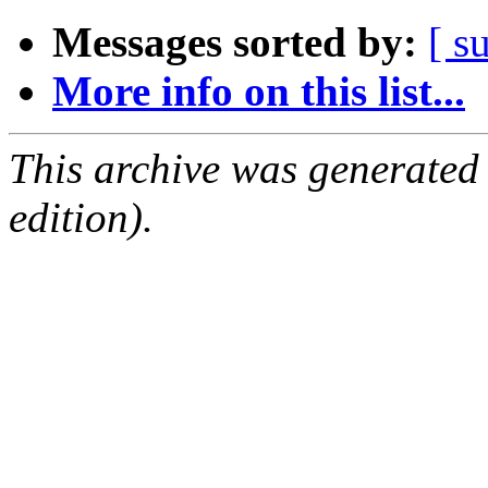
Messages sorted by:
[ s
More info on this list...
This archive was generated
edition).