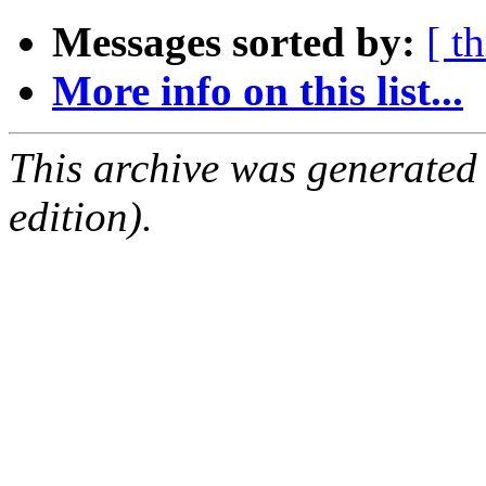
Messages sorted by:
[ t
More info on this list...
This archive was generated
edition).