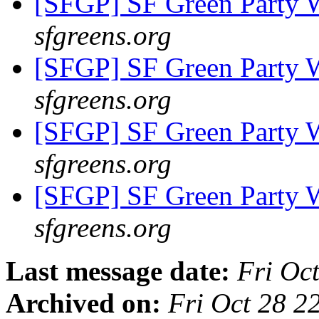
[SFGP] SF Green Party
sfgreens.org
[SFGP] SF Green Party
sfgreens.org
[SFGP] SF Green Party
sfgreens.org
[SFGP] SF Green Party
sfgreens.org
Last message date:
Fri Oc
Archived on:
Fri Oct 28 