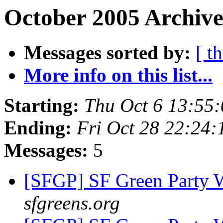
October 2005 Archive
Messages sorted by:
[ t
More info on this list...
Starting:
Thu Oct 6 13:55
Ending:
Fri Oct 28 22:24
Messages:
5
[SFGP] SF Green Party
sfgreens.org