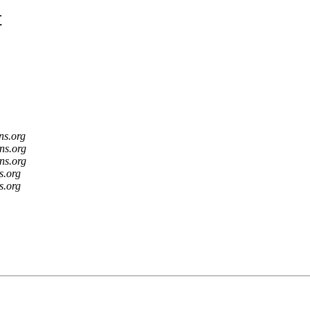
t
ns.org
ns.org
ns.org
s.org
s.org