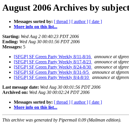
August 2006 Archives by subjec
Messages sorted by:
[ thread ]
[ author ]
[ date ]
More info on this list...
Starting:
Wed Aug 2 00:40:23 PDT 2006
Ending:
Wed Aug 30 00:01:56 PDT 2006
Messages:
5
[SFGP] SF Green Party Weekly 8/11-8/16
announce at sfgree
[SFGP] SF Green Party Weekly 8/17-8/23
announce at sfgree
[SFGP] SF Green Party Weekly 8/24-8/30
announce at sfgree
[SFGP] SF Green Party Weekly 8/31-9/5
announce at sfgreen
[SFGP] SF Green Party Weekly 8/4-8/10
announce at sfgreen
Last message date:
Wed Aug 30 00:01:56 PDT 2006
Archived on:
Wed Aug 30 00:02:24 PDT 2006
Messages sorted by:
[ thread ]
[ author ]
[ date ]
More info on this list...
This archive was generated by Pipermail 0.09 (Mailman edition).