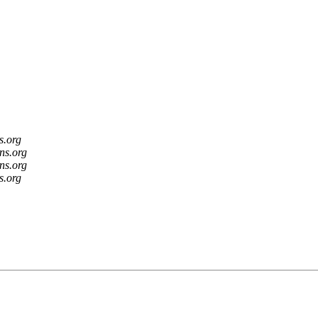
s.org
ns.org
ns.org
s.org