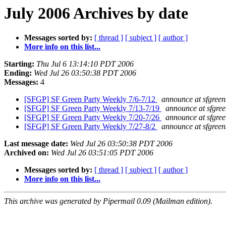
July 2006 Archives by date
Messages sorted by:
[ thread ]
[ subject ]
[ author ]
More info on this list...
Starting:
Thu Jul 6 13:14:10 PDT 2006
Ending:
Wed Jul 26 03:50:38 PDT 2006
Messages:
4
[SFGP] SF Green Party Weekly 7/6-7/12
announce at sfgreen
[SFGP] SF Green Party Weekly 7/13-7/19
announce at sfgree
[SFGP] SF Green Party Weekly 7/20-7/26
announce at sfgree
[SFGP] SF Green Party Weekly 7/27-8/2
announce at sfgreen
Last message date:
Wed Jul 26 03:50:38 PDT 2006
Archived on:
Wed Jul 26 03:51:05 PDT 2006
Messages sorted by:
[ thread ]
[ subject ]
[ author ]
More info on this list...
This archive was generated by Pipermail 0.09 (Mailman edition).