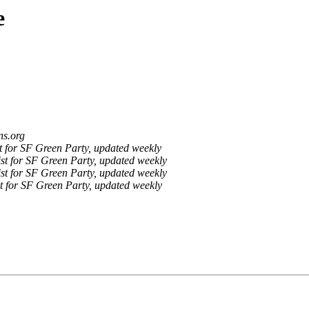
e
ns.org
 for SF Green Party, updated weekly
st for SF Green Party, updated weekly
st for SF Green Party, updated weekly
t for SF Green Party, updated weekly