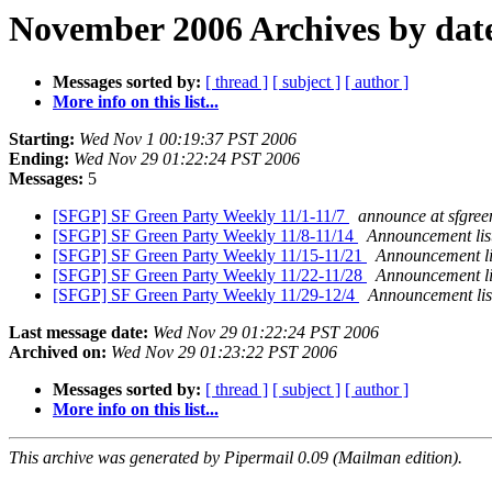
November 2006 Archives by dat
Messages sorted by:
[ thread ]
[ subject ]
[ author ]
More info on this list...
Starting:
Wed Nov 1 00:19:37 PST 2006
Ending:
Wed Nov 29 01:22:24 PST 2006
Messages:
5
[SFGP] SF Green Party Weekly 11/1-11/7
announce at sfgree
[SFGP] SF Green Party Weekly 11/8-11/14
Announcement list
[SFGP] SF Green Party Weekly 11/15-11/21
Announcement li
[SFGP] SF Green Party Weekly 11/22-11/28
Announcement li
[SFGP] SF Green Party Weekly 11/29-12/4
Announcement lis
Last message date:
Wed Nov 29 01:22:24 PST 2006
Archived on:
Wed Nov 29 01:23:22 PST 2006
Messages sorted by:
[ thread ]
[ subject ]
[ author ]
More info on this list...
This archive was generated by Pipermail 0.09 (Mailman edition).