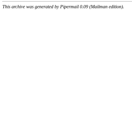
This archive was generated by Pipermail 0.09 (Mailman edition).