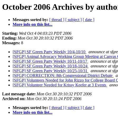
October 2006 Archives by autho
Messages sorted by:
[ thread ]
[ subject ]
[ date ]
More info on this list...
Starting:
Wed Oct 4 04:03:23 PDT 2006
Ending:
Mon Oct 30 20:10:32 PDT 2006
Messages:
8
[SFGP] SF Green Party Weekly 10/4-10/10
announce at sfgre
[SFGP] Animal Advocacy Working Group Meeting at Canvas
[SFGP] SF Green Party Weekly 10/11-10/17
announce at sfg
[SFGP] SF Green Party Weekly 10/18-10/24
announce at sfg
[SFGP] SF Green Party Weekly 10/25-10/31
announce at sfg
[SFGP] CORRECTION: 8th Congressional District Debate
a
[SFGP] Volunteers Needed for John Rizzo for College Board
[SFGP] Volunteer Needed for Krissy Keefer at 3 Events
annou
Last message date:
Mon Oct 30 20:10:32 PDT 2006
Archived on:
Mon Oct 30 20:11:24 PDT 2006
Messages sorted by:
[ thread ]
[ subject ]
[ date ]
More info on this list...