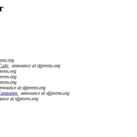
r
ens.org
 Cafe
announce at sfgreens.org
reens.org
reens.org
reens.org
nnounce at sfgreens.org
 Campaign
announce at sfgreens.org
nce at sfgreens.org