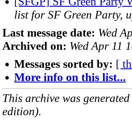
[SFGP] SF Green Party 
list for SF Green Party, 
Last message date:
Wed Ap
Archived on:
Wed Apr 11 
Messages sorted by:
[ t
More info on this list...
This archive was generated
edition).