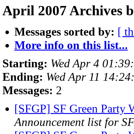
April 2007 Archives b
Messages sorted by:
[ t
More info on this list...
Starting:
Wed Apr 4 01:39
Ending:
Wed Apr 11 14:24
Messages:
2
[SFGP] SF Green Party 
Announcement list for SF