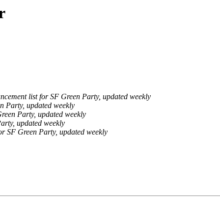
r
cement list for SF Green Party, updated weekly
n Party, updated weekly
Green Party, updated weekly
arty, updated weekly
or SF Green Party, updated weekly