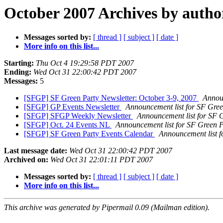
October 2007 Archives by autho
Messages sorted by:
[ thread ]
[ subject ]
[ date ]
More info on this list...
Starting:
Thu Oct 4 19:29:58 PDT 2007
Ending:
Wed Oct 31 22:00:42 PDT 2007
Messages:
5
[SFGP] SF Green Party Newsletter: October 3-9, 2007
Announ
[SFGP] GP Events Newsletter
Announcement list for SF Gree
[SFGP] SFGP Weekly Newsletter
Announcement list for SF 
[SFGP] Oct. 24 Events NL
Announcement list for SF Green P
[SFGP] SF Green Party Events Calendar
Announcement list f
Last message date:
Wed Oct 31 22:00:42 PDT 2007
Archived on:
Wed Oct 31 22:01:11 PDT 2007
Messages sorted by:
[ thread ]
[ subject ]
[ date ]
More info on this list...
This archive was generated by Pipermail 0.09 (Mailman edition).