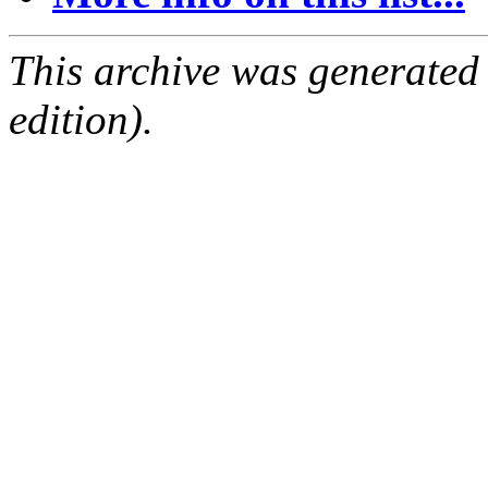
This archive was generated
edition).