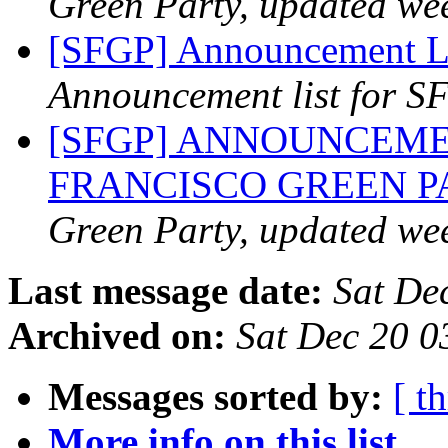
Green Party, updated we
[SFGP] Announcement Li
Announcement list for SF
[SFGP] ANNOUNCEME
FRANCISCO GREEN 
Green Party, updated we
Last message date:
Sat De
Archived on:
Sat Dec 20 0
Messages sorted by:
[ t
More info on this list...