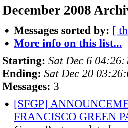
December 2008 Archiv
Messages sorted by:
[ t
More info on this list...
Starting:
Sat Dec 6 04:26
Ending:
Sat Dec 20 03:26
Messages:
3
[SFGP] ANNOUNCEME
FRANCISCO GREEN 