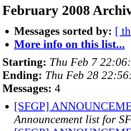
February 2008 Archiv
Messages sorted by:
[ t
More info on this list...
Starting:
Thu Feb 7 22:06
Ending:
Thu Feb 28 22:56
Messages:
4
[SFGP] ANNOUNCEMENT
Announcement list for SF