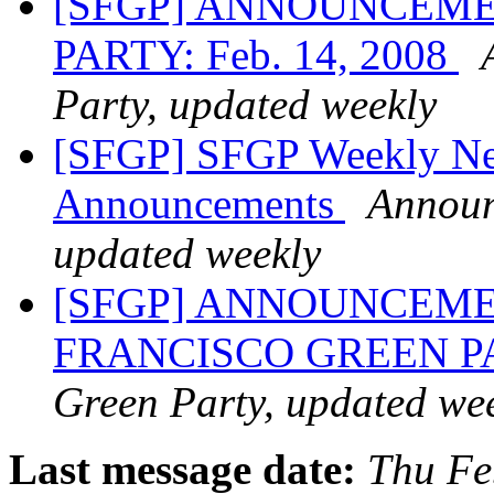
[SFGP] ANNOUNCEME
PARTY: Feb. 14, 2008
Party, updated weekly
[SFGP] SFGP Weekly New
Announcements
Announ
updated weekly
[SFGP] ANNOUNCEME
FRANCISCO GREEN 
Green Party, updated we
Last message date:
Thu Fe