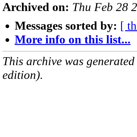
Archived on:
Thu Feb 28 
Messages sorted by:
[ t
More info on this list...
This archive was generated
edition).