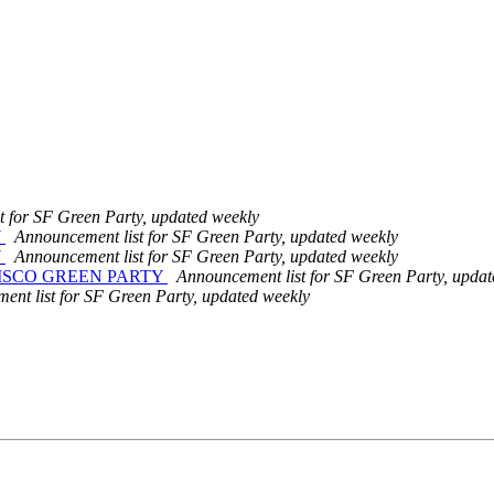
t for SF Green Party, updated weekly
Y
Announcement list for SF Green Party, updated weekly
Y
Announcement list for SF Green Party, updated weekly
ISCO GREEN PARTY
Announcement list for SF Green Party, updat
nt list for SF Green Party, updated weekly