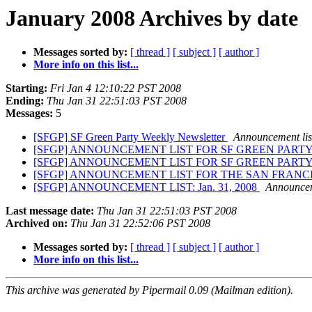
January 2008 Archives by date
Messages sorted by:
[ thread ]
[ subject ]
[ author ]
More info on this list...
Starting:
Fri Jan 4 12:10:22 PST 2008
Ending:
Thu Jan 31 22:51:03 PST 2008
Messages:
5
[SFGP] SF Green Party Weekly Newsletter
Announcement lis
[SFGP] ANNOUNCEMENT LIST FOR SF GREEN PART
[SFGP] ANNOUNCEMENT LIST FOR SF GREEN PART
[SFGP] ANNOUNCEMENT LIST FOR THE SAN FRANC
[SFGP] ANNOUNCEMENT LIST: Jan. 31, 2008
Announceme
Last message date:
Thu Jan 31 22:51:03 PST 2008
Archived on:
Thu Jan 31 22:52:06 PST 2008
Messages sorted by:
[ thread ]
[ subject ]
[ author ]
More info on this list...
This archive was generated by Pipermail 0.09 (Mailman edition).