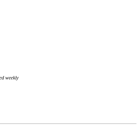
ed weekly