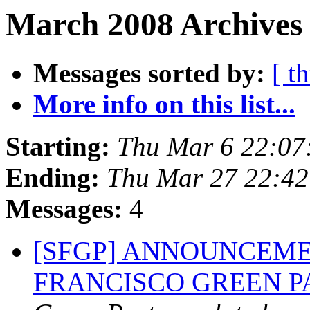
March 2008 Archives 
Messages sorted by:
[ t
More info on this list...
Starting:
Thu Mar 6 22:07
Ending:
Thu Mar 27 22:4
Messages:
4
[SFGP] ANNOUNCEME
FRANCISCO GREEN 