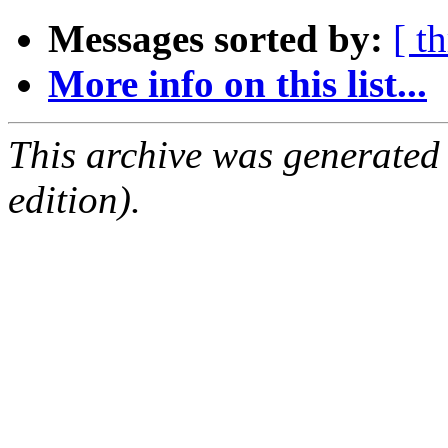
Messages sorted by:
[ t
More info on this list...
This archive was generated
edition).