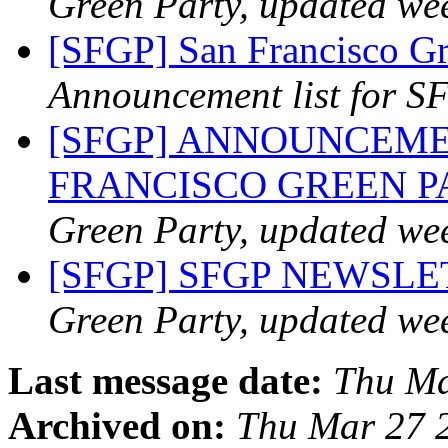
Green Party, updated we
[SFGP] San Francisco Gr
Announcement list for SF
[SFGP] ANNOUNCEME
FRANCISCO GREEN 
Green Party, updated we
[SFGP] SFGP NEWSL
Green Party, updated we
Last message date:
Thu Ma
Archived on:
Thu Mar 27 