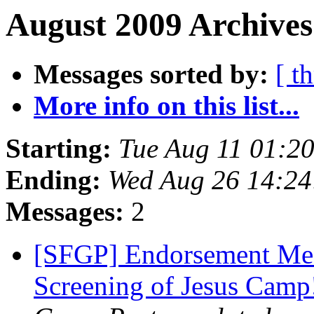
August 2009 Archives
Messages sorted by:
[ t
More info on this list...
Starting:
Tue Aug 11 01:2
Ending:
Wed Aug 26 14:2
Messages:
2
[SFGP] Endorsement Mee
Screening of Jesus Cam