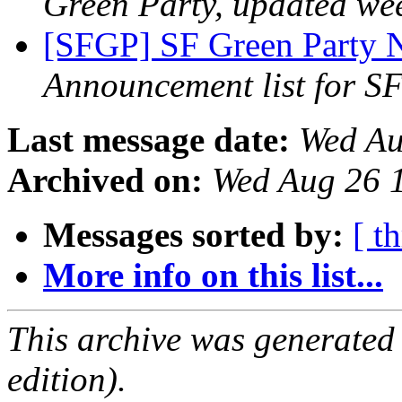
Green Party, updated we
[SFGP] SF Green Party N
Announcement list for SF
Last message date:
Wed Au
Archived on:
Wed Aug 26 
Messages sorted by:
[ t
More info on this list...
This archive was generated
edition).