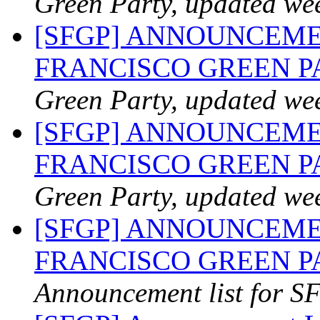
Green Party, updated we
[SFGP] ANNOUNCEME
FRANCISCO GREEN 
Green Party, updated we
[SFGP] ANNOUNCEME
FRANCISCO GREEN 
Green Party, updated we
[SFGP] ANNOUNCEME
FRANCISCO GREEN PAR
Announcement list for SF