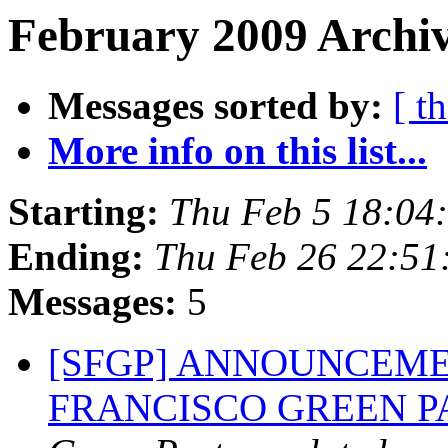
February 2009 Archiv
Messages sorted by:
[ t
More info on this list...
Starting:
Thu Feb 5 18:04
Ending:
Thu Feb 26 22:51
Messages:
5
[SFGP] ANNOUNCEME
FRANCISCO GREEN 