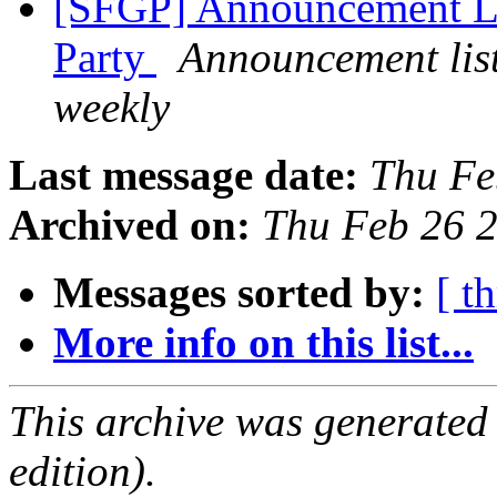
[SFGP] Announcement Li
Party
Announcement list
weekly
Last message date:
Thu Fe
Archived on:
Thu Feb 26 
Messages sorted by:
[ t
More info on this list...
This archive was generated
edition).