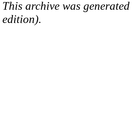
This archive was generated
edition).