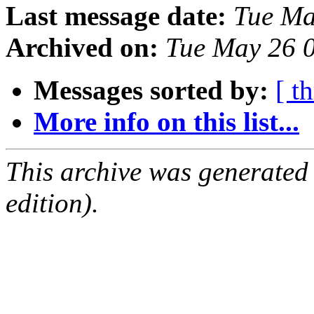
Last message date:
Tue Ma
Archived on:
Tue May 26 
Messages sorted by:
[ t
More info on this list...
This archive was generated
edition).