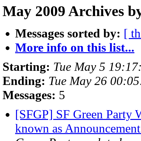
May 2009 Archives b
Messages sorted by:
[ t
More info on this list...
Starting:
Tue May 5 19:17
Ending:
Tue May 26 00:0
Messages:
5
[SFGP] SF Green Party W
known as Announcement