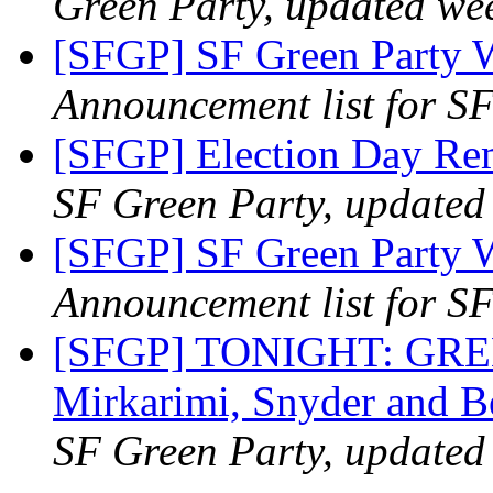
Green Party, updated we
[SFGP] SF Green Party 
Announcement list for SF
[SFGP] Election Day R
SF Green Party, updated
[SFGP] SF Green Party 
Announcement list for SF
[SFGP] TONIGHT: GR
Mirkarimi, Snyder and B
SF Green Party, updated