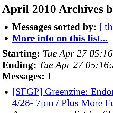
April 2010 Archives 
Messages sorted by:
[ t
More info on this list...
Starting:
Tue Apr 27 05:1
Ending:
Tue Apr 27 05:16
Messages:
1
[SFGP] Greenzine: Endo
4/28- 7pm / Plus More Fu