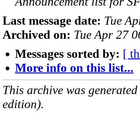
Announcement list for SF
Last message date:
Tue Ap
Archived on:
Tue Apr 27 
Messages sorted by:
[ t
More info on this list...
This archive was generated
edition).