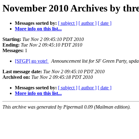
November 2010 Archives by thr
Messages sorted by:
[ subject ]
[ author ]
[ date ]
More info on this list...
Starting:
Tue Nov 2 09:45:10 PDT 2010
Ending:
Tue Nov 2 09:45:10 PDT 2010
Messages:
1
[SFGP] go vote!
Announcement list for SF Green Party, upda
Last message date:
Tue Nov 2 09:45:10 PDT 2010
Archived on:
Tue Nov 2 09:45:18 PDT 2010
Messages sorted by:
[ subject ]
[ author ]
[ date ]
More info on this list...
This archive was generated by Pipermail 0.09 (Mailman edition).