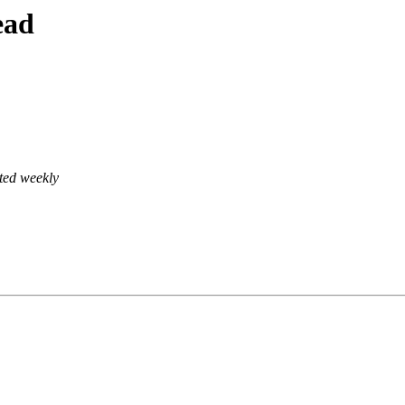
ead
ted weekly