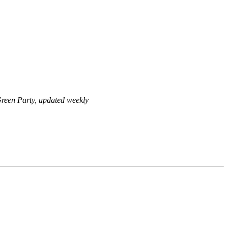
reen Party, updated weekly