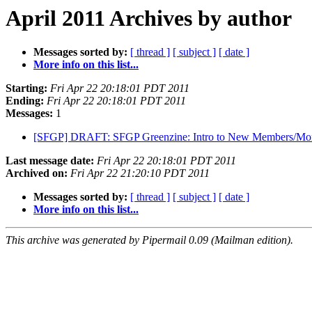
April 2011 Archives by author
Messages sorted by:
[ thread ]
[ subject ]
[ date ]
More info on this list...
Starting:
Fri Apr 22 20:18:01 PDT 2011
Ending:
Fri Apr 22 20:18:01 PDT 2011
Messages:
1
[SFGP] DRAFT: SFGP Greenzine: Intro to New Members/Mont
Last message date:
Fri Apr 22 20:18:01 PDT 2011
Archived on:
Fri Apr 22 21:20:10 PDT 2011
Messages sorted by:
[ thread ]
[ subject ]
[ date ]
More info on this list...
This archive was generated by Pipermail 0.09 (Mailman edition).