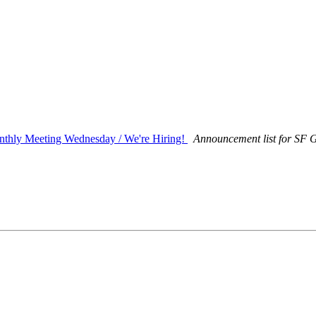
hly Meeting Wednesday / We're Hiring!
Announcement list for SF G