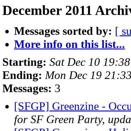
December 2011 Archiv
Messages sorted by:
[ s
More info on this list...
Starting:
Sat Dec 10 19:3
Ending:
Mon Dec 19 21:33
Messages:
3
[SFGP] Greenzine - Occ
for SF Green Party, upda