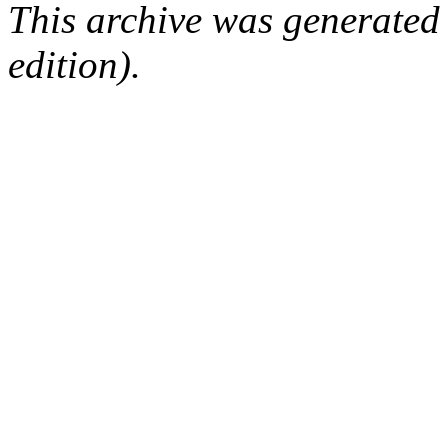
This archive was generated
edition).