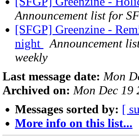
[SFGP] Greenzine - Holi
Announcement list for SF
[SFGP] Greenzine - Remi
night
Announcement list
weekly
Last message date:
Mon De
Archived on:
Mon Dec 19 
Messages sorted by:
[ s
More info on this list...