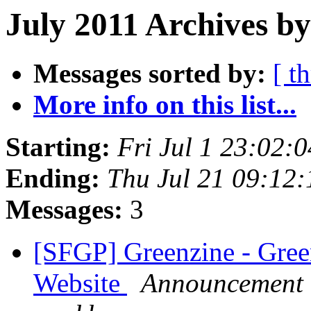
July 2011 Archives by
Messages sorted by:
[ t
More info on this list...
Starting:
Fri Jul 1 23:02:
Ending:
Thu Jul 21 09:12
Messages:
3
[SFGP] Greenzine - Green
Website
Announcement l