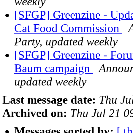
weekly
[SFGP] Greenzine - Upd
Cat Food Commission
Party, updated weekly
[SFGP] Greenzine - For
Baum campaign
Announ
updated weekly
Last message date:
Thu Ju
Archived on:
Thu Jul 21 
Messages sorted by:
[ t