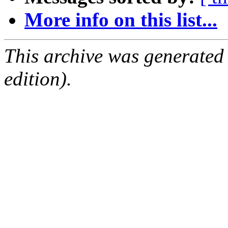
More info on this list...
This archive was generated
edition).