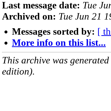
Last message date:
Tue Ju
Archived on:
Tue Jun 21 
Messages sorted by:
[ t
More info on this list...
This archive was generated
edition).