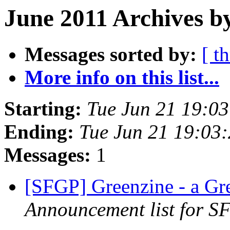
June 2011 Archives b
Messages sorted by:
[ t
More info on this list...
Starting:
Tue Jun 21 19:0
Ending:
Tue Jun 21 19:03
Messages:
1
[SFGP] Greenzine - a G
Announcement list for SF