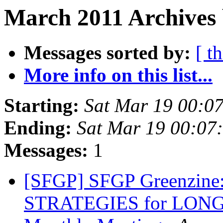
March 2011 Archives 
Messages sorted by:
[ t
More info on this list...
Starting:
Sat Mar 19 00:0
Ending:
Sat Mar 19 00:07
Messages:
1
[SFGP] SFGP Greenzin
STRATEGIES for LON