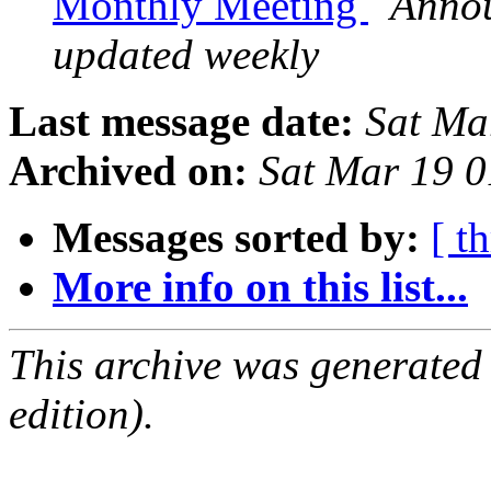
Monthly Meeting
Annou
updated weekly
Last message date:
Sat Ma
Archived on:
Sat Mar 19 
Messages sorted by:
[ t
More info on this list...
This archive was generated
edition).