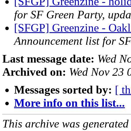
[SFGP] Greenzine - holi
for SF Green Party, upda
[SFGP] Greenzine - Oakl
Announcement list for SF
Last message date:
Wed No
Archived on:
Wed Nov 23 
Messages sorted by:
[ t
More info on this list...
This archive was generated