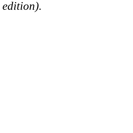
edition).