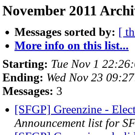
November 2011 Archiv
Messages sorted by:
[ t
More info on this list...
Starting:
Tue Nov 1 22:26
Ending:
Wed Nov 23 09:27
Messages:
3
[SFGP] Greenzine - Elec
Announcement list for SF