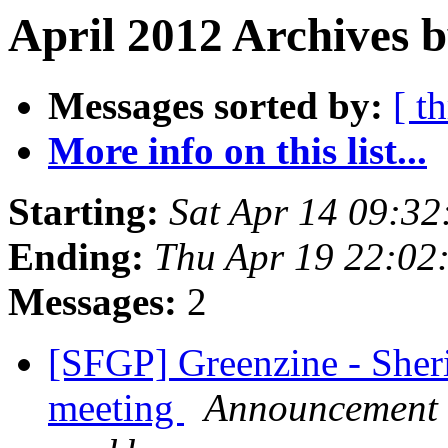
April 2012 Archives b
Messages sorted by:
[ t
More info on this list...
Starting:
Sat Apr 14 09:3
Ending:
Thu Apr 19 22:02
Messages:
2
[SFGP] Greenzine - Sher
meeting
Announcement l