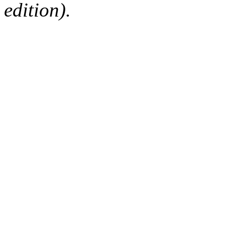
edition).