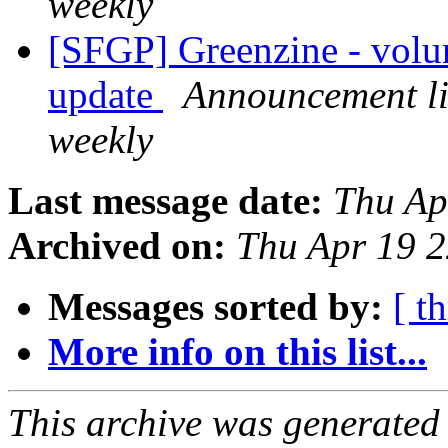
weekly
[SFGP] Greenzine - volu
update
Announcement li
weekly
Last message date:
Thu Ap
Archived on:
Thu Apr 19 
Messages sorted by:
[ t
More info on this list...
This archive was generated