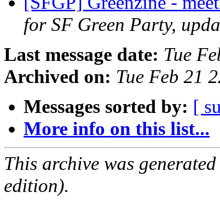
[SFGP] Greenzine - mee
for SF Green Party, upda
Last message date:
Tue Fe
Archived on:
Tue Feb 21 
Messages sorted by:
[ s
More info on this list...
This archive was generated
edition).