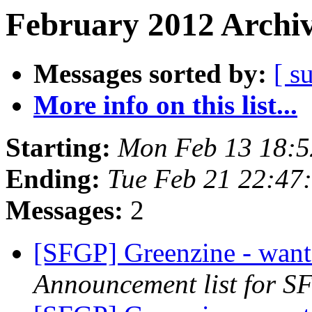
February 2012 Archiv
Messages sorted by:
[ s
More info on this list...
Starting:
Mon Feb 13 18:5
Ending:
Tue Feb 21 22:47
Messages:
2
[SFGP] Greenzine - want
Announcement list for SF