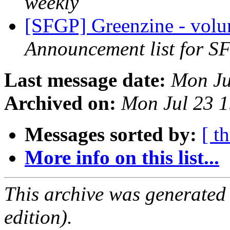
weekly
[SFGP] Greenzine - volu
Announcement list for SF
Last message date:
Mon Ju
Archived on:
Mon Jul 23 
Messages sorted by:
[ t
More info on this list...
This archive was generated
edition).