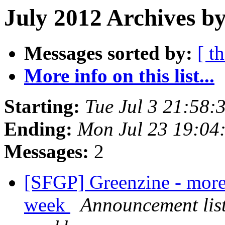
July 2012 Archives by
Messages sorted by:
[ t
More info on this list...
Starting:
Tue Jul 3 21:58
Ending:
Mon Jul 23 19:04
Messages:
2
[SFGP] Greenzine - more
week
Announcement list