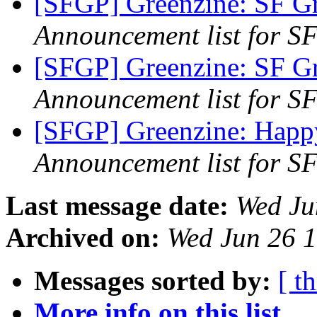
[SFGP] Greenzine: SF G
Announcement list for SF
[SFGP] Greenzine: SF G
Announcement list for SF
[SFGP] Greenzine: Happ
Announcement list for SF
Last message date:
Wed Ju
Archived on:
Wed Jun 26 
Messages sorted by:
[ t
More info on this list...