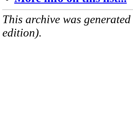
This archive was generated
edition).