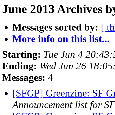
June 2013 Archives b
Messages sorted by:
[ t
More info on this list...
Starting:
Tue Jun 4 20:43
Ending:
Wed Jun 26 18:05
Messages:
4
[SFGP] Greenzine: SF G
Announcement list for SF