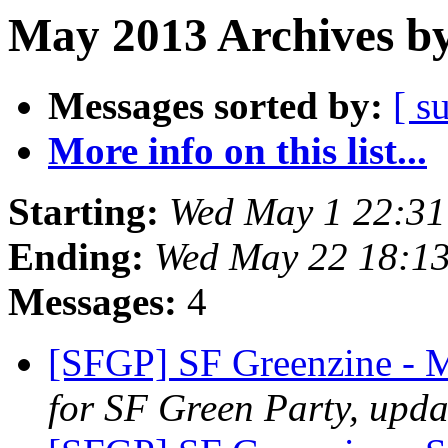
May 2013 Archives by
Messages sorted by:
[ s
More info on this list...
Starting:
Wed May 1 22:3
Ending:
Wed May 22 18:1
Messages:
4
[SFGP] SF Greenzine 
for SF Green Party, upda