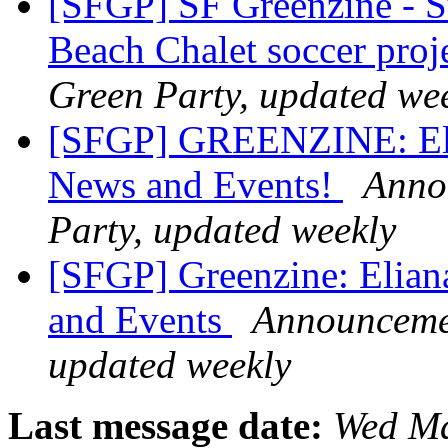
[SFGP] SF Greenzine - 
Beach Chalet soccer proj
Green Party, updated we
[SFGP] GREENZINE: Eli
News and Events!
Annou
Party, updated weekly
[SFGP] Greenzine: Elia
and Events
Announcemen
updated weekly
Last message date:
Wed Ma