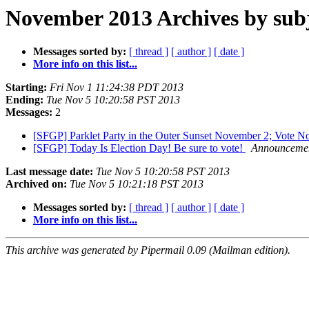
November 2013 Archives by sub
Messages sorted by:
[ thread ]
[ author ]
[ date ]
More info on this list...
Starting:
Fri Nov 1 11:24:38 PDT 2013
Ending:
Tue Nov 5 10:20:58 PST 2013
Messages:
2
[SFGP] Parklet Party in the Outer Sunset November 2; Vote 
[SFGP] Today Is Election Day! Be sure to vote!
Announcement
Last message date:
Tue Nov 5 10:20:58 PST 2013
Archived on:
Tue Nov 5 10:21:18 PST 2013
Messages sorted by:
[ thread ]
[ author ]
[ date ]
More info on this list...
This archive was generated by Pipermail 0.09 (Mailman edition).