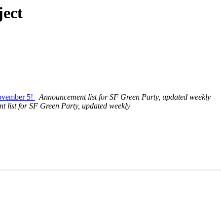
ject
November 5!
Announcement list for SF Green Party, updated weekly
 list for SF Green Party, updated weekly