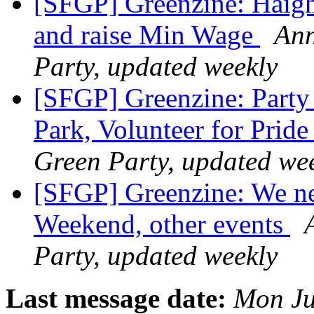
[SFGP] Greenzine: Haigh
and raise Min Wage
Ann
Party, updated weekly
[SFGP] Greenzine: Party 
Park, Volunteer for Prid
Green Party, updated we
[SFGP] Greenzine: We ne
Weekend, other events
Party, updated weekly
Last message date:
Mon Ju