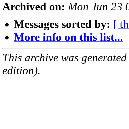
Archived on:
Mon Jun 23 
Messages sorted by:
[ t
More info on this list...
This archive was generated
edition).