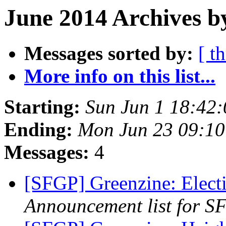
June 2014 Archives b
Messages sorted by:
[ t
More info on this list...
Starting:
Sun Jun 1 18:42
Ending:
Mon Jun 23 09:1
Messages:
4
[SFGP] Greenzine: Electi
Announcement list for SF