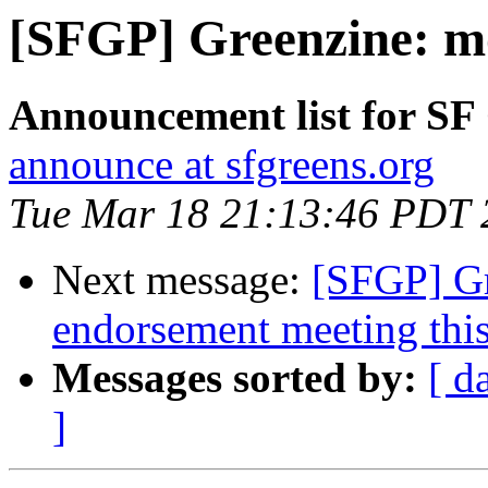
[SFGP] Greenzine: mo
Announcement list for SF
announce at sfgreens.org
Tue Mar 18 21:13:46 PDT 
Next message:
[SFGP] Gr
endorsement meeting thi
Messages sorted by:
[ d
]