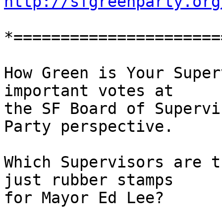
http://sfgreenparty.org
*======================
How Green is Your Super
important votes at

the SF Board of Supervi
Party perspective.

Which Supervisors are t
just rubber stamps

for Mayor Ed Lee?
