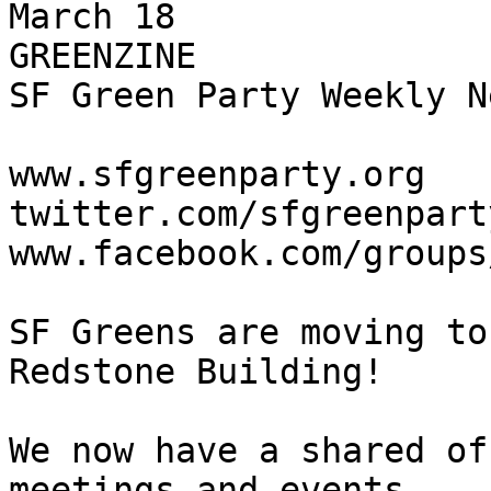
March 18

GREENZINE

SF Green Party Weekly N
www.sfgreenparty.org

twitter.com/sfgreenparty
www.facebook.com/groups
SF Greens are moving to
Redstone Building!

We now have a shared of
meetings and events
