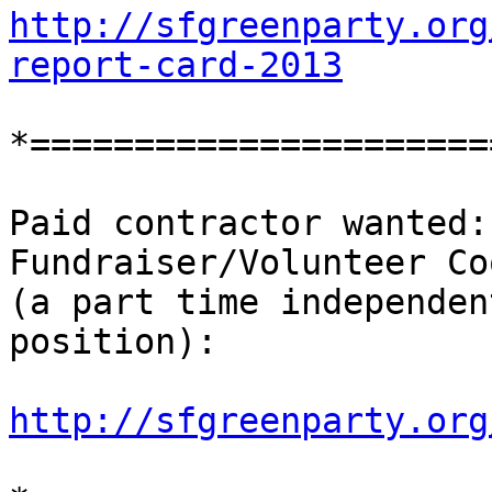
http://sfgreenparty.org
report-card-2013
*======================
Paid contractor wanted:
Fundraiser/Volunteer Co
(a part time independen
position):

http://sfgreenparty.org