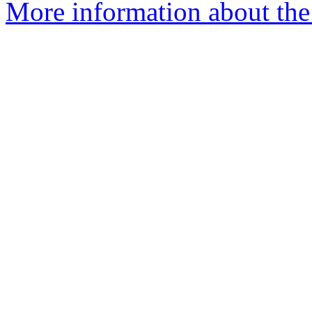
More information about the