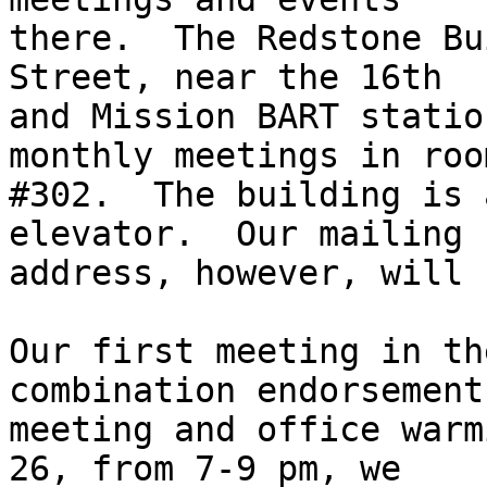
there.  The Redstone Bu
Street, near the 16th

and Mission BART statio
monthly meetings in room
#302.  The building is 
elevator.  Our mailing

address, however, will 
Our first meeting in th
combination endorsement

meeting and office warm
26, from 7-9 pm, we
