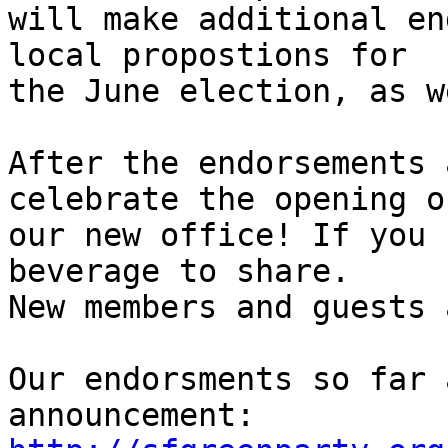
will make additional en
local propostions for

the June election, as w
After the endorsements 
celebrate the opening of
our new office! If you 
beverage to share.

New members and guests 
Our endorsments so far 