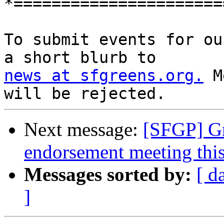
*======================
To submit events for ou
news at sfgreens.org.
 M
Next message:
[SFGP] Gr
endorsement meeting thi
Messages sorted by:
[ d
]