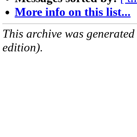
More info on this list...
This archive was generated
edition).