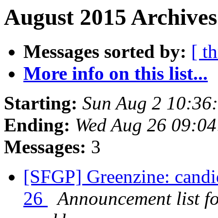
August 2015 Archives
Messages sorted by:
[ t
More info on this list...
Starting:
Sun Aug 2 10:36
Ending:
Wed Aug 26 09:0
Messages:
3
[SFGP] Greenzine: candi
26
Announcement list f