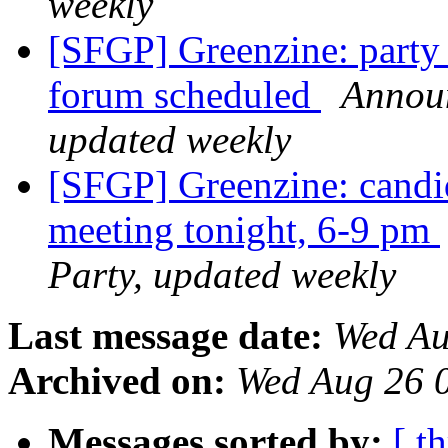
weekly
[SFGP] Greenzine: party 
forum scheduled
Announ
updated weekly
[SFGP] Greenzine: candi
meeting tonight, 6-9 pm
Party, updated weekly
Last message date:
Wed Au
Archived on:
Wed Aug 26 
Messages sorted by:
[ t