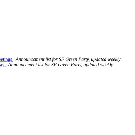
eetings
Announcement list for SF Green Party, updated weekly
day
Announcement list for SF Green Party, updated weekly