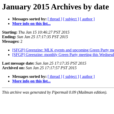
January 2015 Archives by date
Messages sorted by:
[ thread ]
[ subject ]
[ author ]
More info on this list...
Starting:
Thu Jan 15 10:46:27 PST 2015
Ending:
Sun Jan 25 17:17:35 PST 2015
Messages:
2
[SFGP] Greenzine: MLK events and upcoming Green Party m
[SFGP] Greenzine: monthly Green Party meeting this Wednes
Last message date:
Sun Jan 25 17:17:35 PST 2015
Archived on:
Sun Jan 25 17:17:57 PST 2015
Messages sorted by:
[ thread ]
[ subject ]
[ author ]
More info on this list...
This archive was generated by Pipermail 0.09 (Mailman edition).