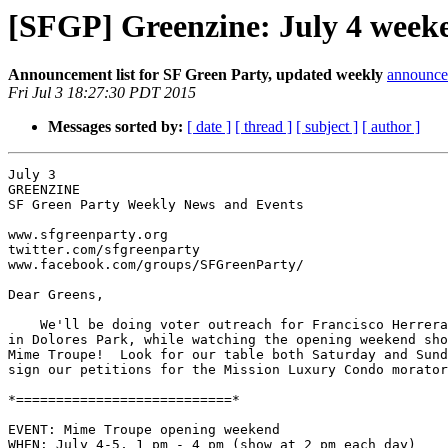
[SFGP] Greenzine: July 4 week
Announcement list for SF Green Party, updated weekly
announce 
Fri Jul 3 18:27:30 PDT 2015
Messages sorted by:
[ date ]
[ thread ]
[ subject ]
[ author ]
July 3

GREENZINE

SF Green Party Weekly News and Events

www.sfgreenparty.org

twitter.com/sfgreenparty

www.facebook.com/groups/SFGreenParty/

Dear Greens,

    We'll be doing voter outreach for Francisco Herrera's campaign

in Dolores Park, while watching the opening weekend sho
Mime Troupe!  Look for our table both Saturday and Sund
sign our petitions for the Mission Luxury Condo morator
*===========================*

EVENT: Mime Troupe opening weekend

WHEN: July 4-5, 1 pm - 4 pm (show at 2 pm each day)
