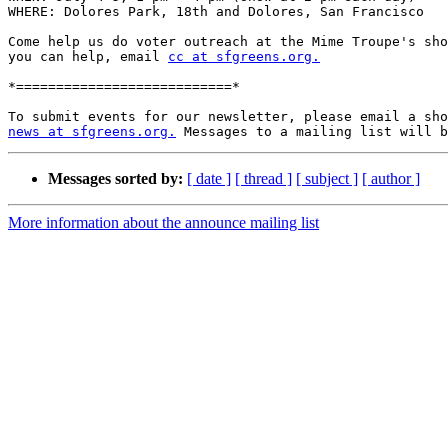
WHERE: Dolores Park, 18th and Dolores, San Francisco

Come help us do voter outreach at the Mime Troupe's sho
you can help, email 
cc at sfgreens.org.
*===========================*

news at sfgreens.org.
Messages sorted by:
[ date ]
[ thread ]
[ subject ]
[ author ]
More information about the announce mailing list