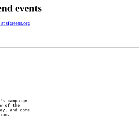
end events
at sfgreens.org
w of the

ay, and come

ium.
