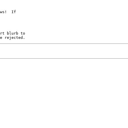
ws!  If
