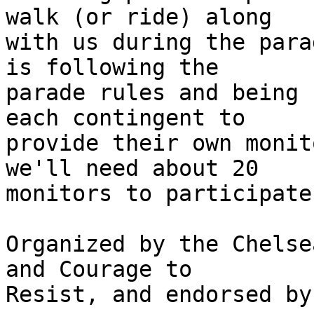
walk (or ride) along

with us during the para
is following the

parade rules and being 
each contingent to

provide their own monit
we'll need about 20

monitors to participate.
Organized by the Chelse
and Courage to

Resist, and endorsed by