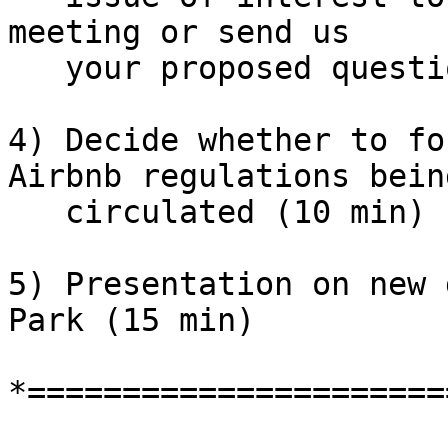
meeting or send us

   your proposed questions in writing.

4) Decide whether to fo
Airbnb regulations being
   circulated (10 min)

5) Presentation on new 
Park (15 min)

*======================