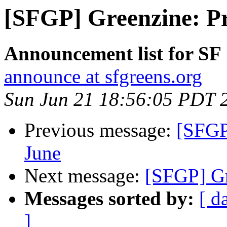
[SFGP] Greenzine: Pr
Announcement list for SF
announce at sfgreens.org
Sun Jun 21 18:56:05 PDT 
Previous message:
[SFGP
June
Next message:
[SFGP] Gr
Messages sorted by:
[ d
]