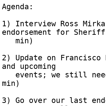
Agenda:

1) Interview Ross Mirka
endorsement for Sheriff 
   min)

2) Update on Francisco 
and upcoming

   events; we still need volunteers for Pride! (5 
min)

3) Go over our last end