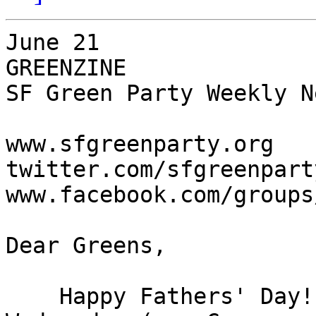
June 21

GREENZINE

SF Green Party Weekly N
www.sfgreenparty.org

twitter.com/sfgreenparty
www.facebook.com/groups
Dear Greens,

    Happy Fathers' Day!  We're meeting this 