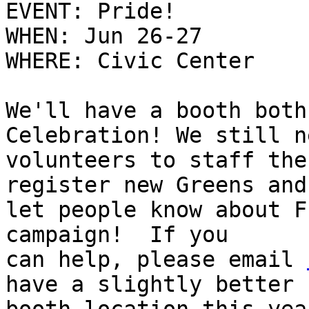
EVENT: Pride!

WHEN: Jun 26-27

WHERE: Civic Center

We'll have a booth both
Celebration! We still ne
volunteers to staff the
register new Greens and

let people know about F
campaign!  If you

can help, please email 
have a slightly better
