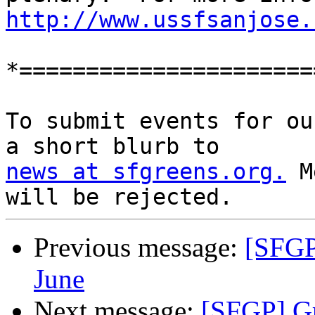
http://www.ussfsanjose.
*======================
To submit events for ou
news at sfgreens.org.
 M
Previous message:
[SFGP
June
Next message:
[SFGP] Gr