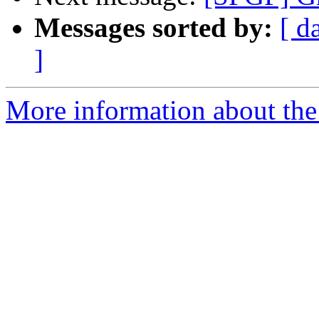
Messages sorted by:
[ d
]
More information about the