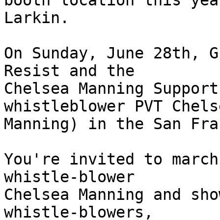
booth location this yea
Larkin.

On Sunday, June 28th, G
Resist and the

Chelsea Manning Support
whistleblower PVT Chelse
Manning) in the San Fra
You're invited to march
whistle-blower

Chelsea Manning and sho
whistle-blowers,
