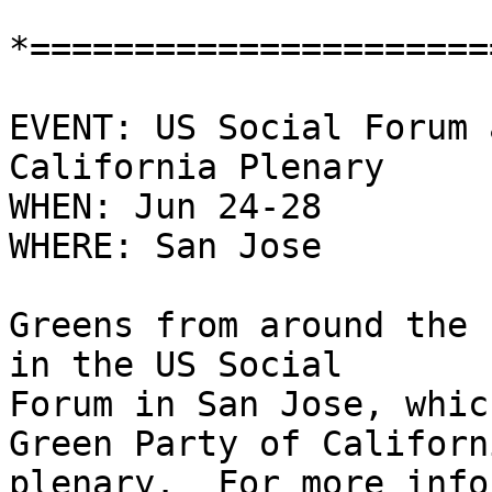
*======================
EVENT: US Social Forum 
California Plenary

WHEN: Jun 24-28

WHERE: San Jose

Greens from around the 
in the US Social

Forum in San Jose, whic
Green Party of Californi