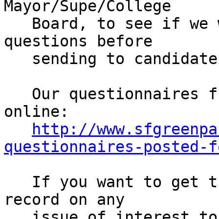
Mayor/Supe/College

   Board, to see if we want to add or remove any 
questions before

   sending to candidates (30 min)

   Our questionnaires from last time are posted 
online:

http://www.sfgreenpa
questionnaires-posted-f
   If you want to get the candidates' positions on 
record on any

   issue of interest to Greens, come to the 