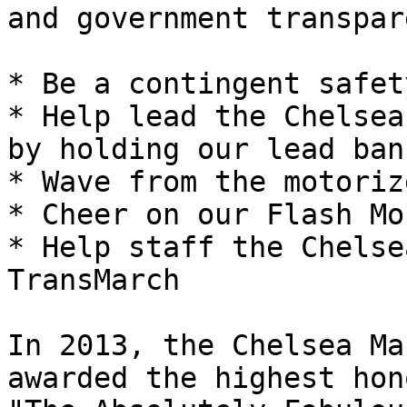
and government transpar
* Be a contingent safety
* Help lead the Chelsea
by holding our lead bann
* Wave from the motoriz
* Cheer on our Flash Mo
* Help staff the Chelse
TransMarch

In 2013, the Chelsea Ma
awarded the highest hono