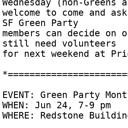
Wednesday (non-Greens ar
welcome to come and ask
SF Green Party

members can decide on o
still need volunteers

for next weekend at Pri
*======================
EVENT: Green Party Mont
WHEN: Jun 24, 7-9 pm

WHERE: Redstone Buildin