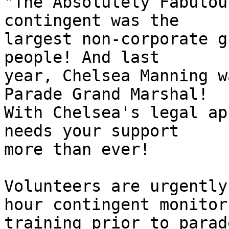
"The Absolutely Fabulou
contingent was the

largest non-corporate g
people! And last

year, Chelsea Manning w
Parade Grand Marshal!

With Chelsea's legal ap
needs your support

more than ever!

Volunteers are urgently
hour contingent monitor

training prior to parad