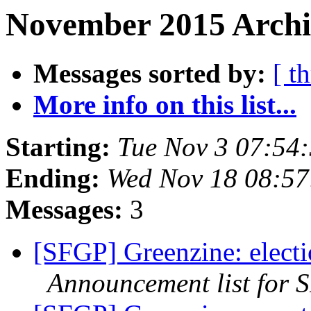
November 2015 Archiv
Messages sorted by:
[ t
More info on this list...
Starting:
Tue Nov 3 07:54
Ending:
Wed Nov 18 08:57
Messages:
3
[SFGP] Greenzine: electi
Announcement list for 