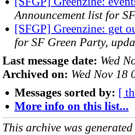
[SFGP] Greenzine: events
Announcement list for SF
[SFGP] Greenzine: get ou
for SF Green Party, upda
Last message date:
Wed No
Archived on:
Wed Nov 18 
Messages sorted by:
[ t
More info on this list...
This archive was generated