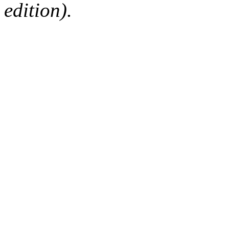
edition).