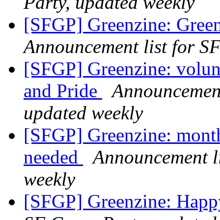
Party, updated weekly
[SFGP] Greenzine: Green
Announcement list for SF
[SFGP] Greenzine: volunt
and Pride
Announcement 
updated weekly
[SFGP] Greenzine: month
needed
Announcement li
weekly
[SFGP] Greenzine: Happ