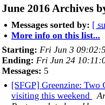
June 2016 Archives b
Messages sorted by:
[ s
More info on this list...
Starting:
Fri Jun 3 09:02
Ending:
Fri Jun 24 10:11
Messages:
5
[SFGP] Greenzine: Two G
visiting this weekend
An