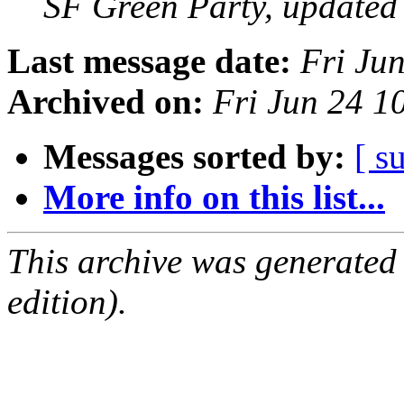
SF Green Party, updated
Last message date:
Fri Ju
Archived on:
Fri Jun 24 1
Messages sorted by:
[ s
More info on this list...
This archive was generated
edition).