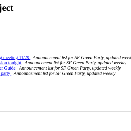
ject
ng meeting 11/29
Announcement list for SF Green Party, updated week
sion tonight
Announcement list for SF Green Party, updated weekly
ter Guide
Announcement list for SF Green Party, updated weekly
 party
Announcement list for SF Green Party, updated weekly