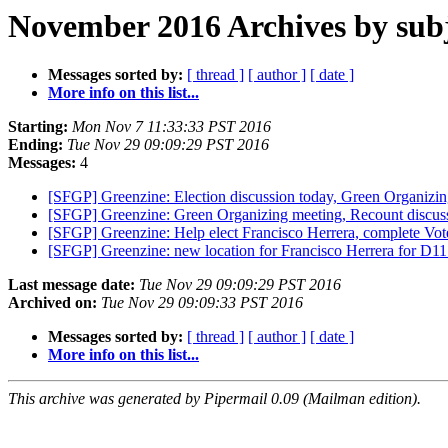
November 2016 Archives by sub
Messages sorted by:
[ thread ]
[ author ]
[ date ]
More info on this list...
Starting:
Mon Nov 7 11:33:33 PST 2016
Ending:
Tue Nov 29 09:09:29 PST 2016
Messages:
4
[SFGP] Greenzine: Election discussion today, Green Organizi
[SFGP] Greenzine: Green Organizing meeting, Recount discus
[SFGP] Greenzine: Help elect Francisco Herrera, complete Vo
[SFGP] Greenzine: new location for Francisco Herrera for D11
Last message date:
Tue Nov 29 09:09:29 PST 2016
Archived on:
Tue Nov 29 09:09:33 PST 2016
Messages sorted by:
[ thread ]
[ author ]
[ date ]
More info on this list...
This archive was generated by Pipermail 0.09 (Mailman edition).