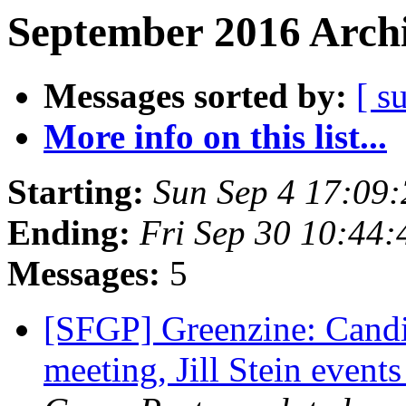
September 2016 Archi
Messages sorted by:
[ s
More info on this list...
Starting:
Sun Sep 4 17:09
Ending:
Fri Sep 30 10:44
Messages:
5
[SFGP] Greenzine: Cand
meeting, Jill Stein event