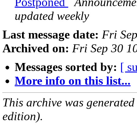
Postponed
Announcement
updated weekly
Last message date:
Fri Se
Archived on:
Fri Sep 30 
Messages sorted by:
[ s
More info on this list...
This archive was generated
edition).