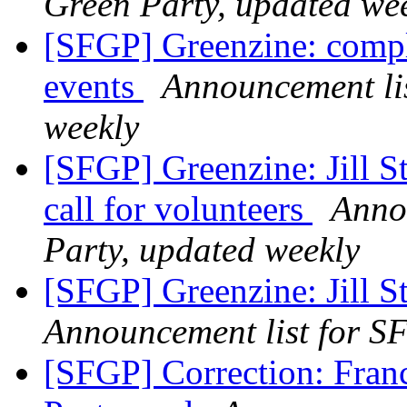
Green Party, updated we
[SFGP] Greenzine: comp
events
Announcement lis
weekly
[SFGP] Greenzine: Jill St
call for volunteers
Anno
Party, updated weekly
[SFGP] Greenzine: Jill S
Announcement list for SF
[SFGP] Correction: Franc