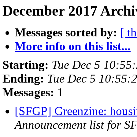
December 2017 Archiv
Messages sorted by:
[ t
More info on this list...
Starting:
Tue Dec 5 10:55
Ending:
Tue Dec 5 10:55:
Messages:
1
[SFGP] Greenzine: housi
Announcement list for SF