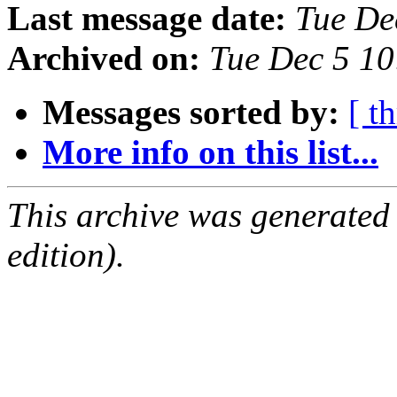
Last message date:
Tue De
Archived on:
Tue Dec 5 1
Messages sorted by:
[ t
More info on this list...
This archive was generated
edition).