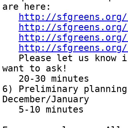
are here:

http://sfgreens.org/
http://sfgreens.org/
http://sfgreens.org/
http://sfgreens.org/
   Please let us know if there's anything else you 
want to ask!

   20-30 minutes

6) Preliminary planning
December/January

   5-10 minutes
