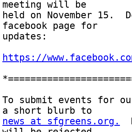
meeting will be

held on November 15.  D
facebook page for

updates:

https://www.facebook.co
*======================
To submit events for ou
news at sfgreens.org.
  