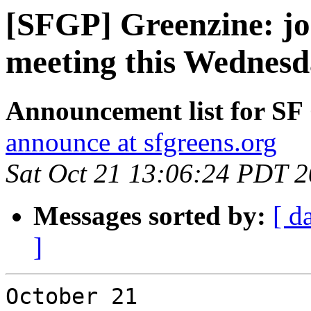
[SFGP] Greenzine: jo
meeting this Wednes
Announcement list for SF
announce at sfgreens.org
Sat Oct 21 13:06:24 PDT 
Messages sorted by:
[ d
]
October 21
