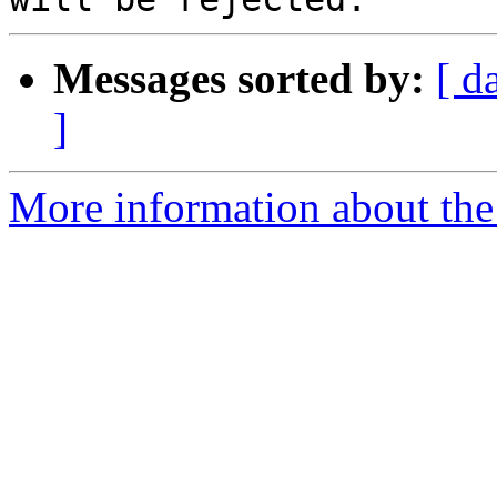
Messages sorted by:
[ d
]
More information about the