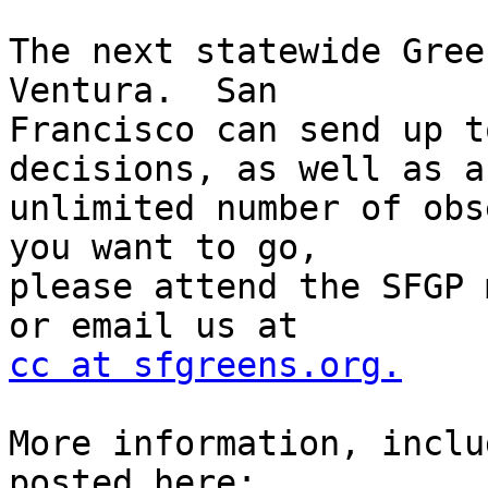
The next statewide Gree
Ventura.  San

Francisco can send up t
decisions, as well as an
unlimited number of obs
you want to go,

please attend the SFGP 
cc at sfgreens.org.
More information, inclu