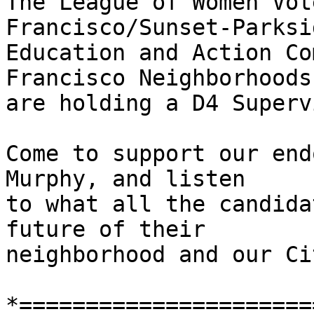
The League of Women Vot
Francisco/Sunset-Parksid
Education and Action Co
Francisco Neighborhoods
are holding a D4 Superv
Come to support our end
Murphy, and listen

to what all the candida
future of their

neighborhood and our Cit
*======================