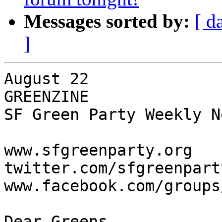
Messages sorted by:
[ d
]
August 22

GREENZINE

SF Green Party Weekly N
www.sfgreenparty.org

twitter.com/sfgreenparty
www.facebook.com/groups
Dear Greens,
