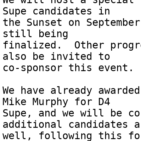
Supe candidates in

the Sunset on September
still being

finalized.  Other progr
also be invited to

co-sponsor this event.

We have already awarded
Mike Murphy for D4

Supe, and we will be co
additional candidates as
well, following this for