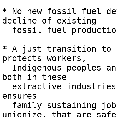
* No new fossil fuel de
decline of existing

  fossil fuel production

* A just transition to 
protects workers,

  Indigenous peoples and frontline communities — 
both in these

  extractive industries and more broadly — and 
ensures

  family-sustaining jobs with the right to 
unionize, that are safe 