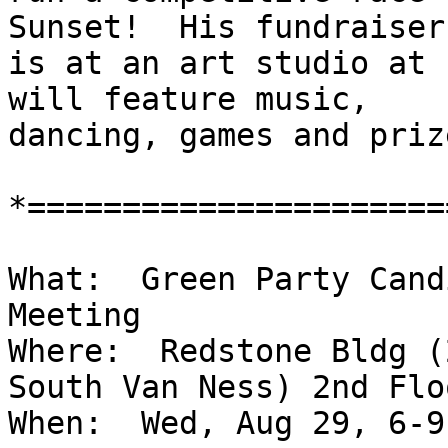
Sunset!  His fundraiser

is at an art studio at 
will feature music,

dancing, games and prize
*======================
What:  Green Party Cand
Meeting

Where:  Redstone Bldg (
South Van Ness) 2nd Flo
When:  Wed, Aug 29, 6-9 