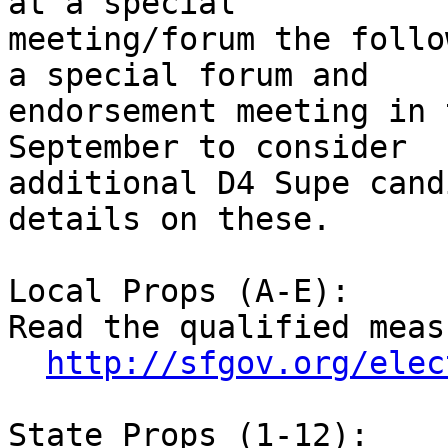
at a special

meeting/forum the follo
a special forum and

endorsement meeting in 
September to consider

additional D4 Supe cand
details on these.

Local Props (A-E):

Read the qualified meas
http://sfgov.org/elec
State Props (1-12):
