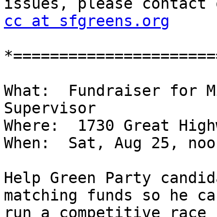
cc at sfgreens.org
*======================
What:  Fundraiser for M
Supervisor

Where:  1730 Great High
When:  Sat, Aug 25, noo
Help Green Party candid
matching funds so he can
run a competitive race 