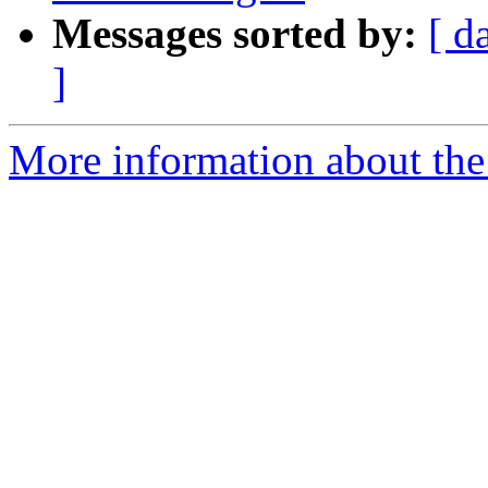
Messages sorted by:
[ d
]
More information about the