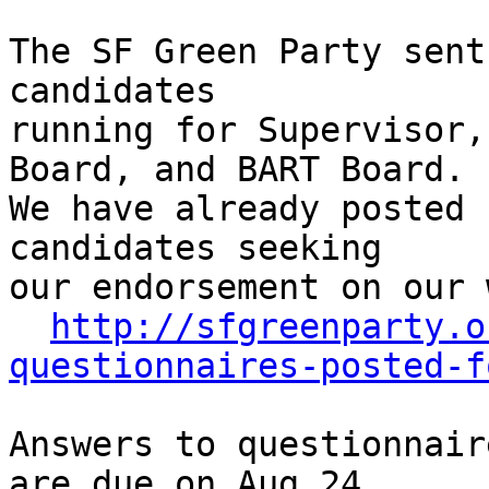
The SF Green Party sent
candidates

running for Supervisor,
Board, and BART Board.

We have already posted 
candidates seeking

our endorsement on our 
http://sfgreenparty.o
questionnaires-posted-f
Answers to questionnair
are due on Aug 24,
