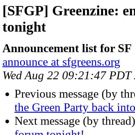
[SFGP] Greenzine: en
tonight
Announcement list for SF
announce at sfgreens.org
Wed Aug 22 09:21:47 PDT
Previous message (by th
the Green Party back into
Next message (by thread
forum tonight!