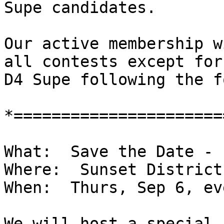
Supe candidates.

Our active membership w
all contests except for

D4 Supe following the f
*======================
What:  Save the Date - 
Where:  Sunset District

When:  Thurs, Sep 6, ev
We will host a special 