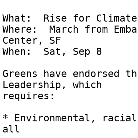
What:  Rise for Climate
Where:  March from Emba
Center, SF

When:  Sat, Sep 8

Greens have endorsed th
Leadership, which

requires:

* Environmental, racial
all
