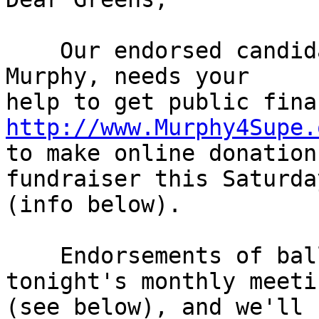
    Our endorsed candidate for D4 Supervisor, Mike 
Murphy, needs your

http://www.Murphy4Supe.

to make online donation
fundraiser this Saturday
(info below).

    Endorsements of ballot measures start at 
tonight's monthly meetin
(see below), and we'll 