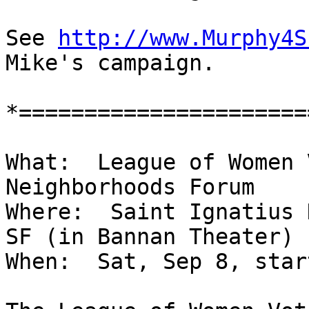
See 
http://www.Murphy4S
Mike's campaign.

*======================
What:  League of Women 
Neighborhoods Forum

Where:  Saint Ignatius 
SF (in Bannan Theater)

When:  Sat, Sep 8, star