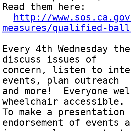
Read them here:

http://www.sos.ca.gov
measures/qualified-ball
Every 4th Wednesday the
discuss issues of

concern, listen to inte
events, plan outreach

and more!  Everyone wel
wheelchair accessible.

To make a presentation 
endorsement of events an