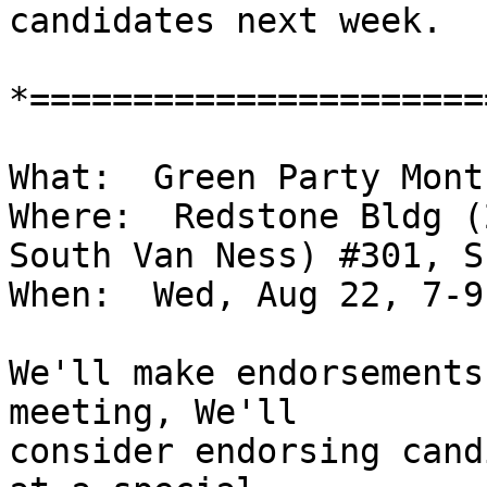
candidates next week.

*======================
What:  Green Party Mont
Where:  Redstone Bldg (
South Van Ness) #301, SF
When:  Wed, Aug 22, 7-9 
We'll make endorsements
meeting, We'll

consider endorsing cand