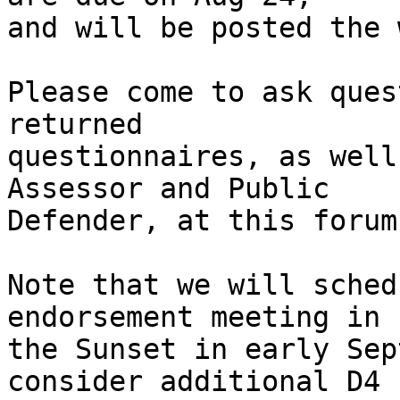
and will be posted the 
Please come to ask ques
returned

questionnaires, as well
Assessor and Public

Defender, at this forum!
Note that we will sched
endorsement meeting in

the Sunset in early Sep
consider additional D4
