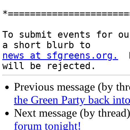
*======================
To submit events for ou
news at sfgreens.org.
  
Previous message (by th
the Green Party back into
Next message (by thread
forum tonight!