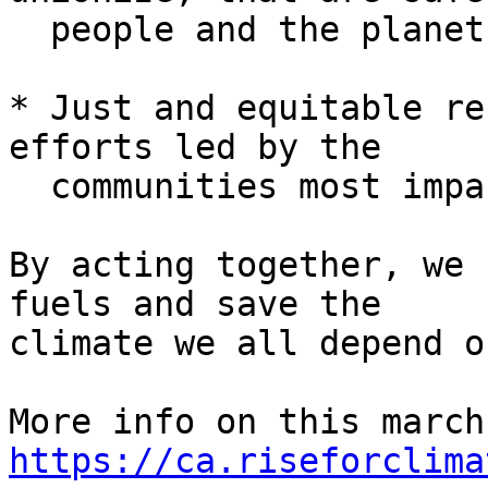
  people and the planet

* Just and equitable re
efforts led by the

  communities most impacted

By acting together, we 
fuels and save the

climate we all depend on
https://ca.riseforclima