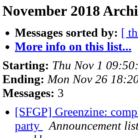
November 2018 Archi
Messages sorted by:
[ t
More info on this list...
Starting:
Thu Nov 1 09:50
Ending:
Mon Nov 26 18:2
Messages:
3
[SFGP] Greenzine: compl
party
Announcement list