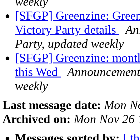
weekly
[SFGP] Greenzine: Green
Victory Party details
An
Party, updated weekly
[SFGP] Greenzine: monthl
this Wed
Announcement 
weekly
Last message date:
Mon No
Archived on:
Mon Nov 26 
Messages sorted by:
[ t