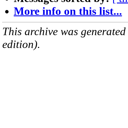
More info on this list...
This archive was generated
edition).